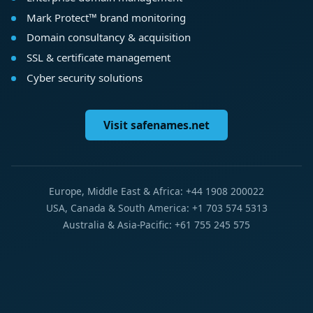
Mark Protect™ brand monitoring
Domain consultancy & acquisition
SSL & certificate management
Cyber security solutions
Visit safenames.net
Europe, Middle East & Africa: +44 1908 200022
USA, Canada & South America: +1 703 574 5313
Australia & Asia-Pacific: +61 755 245 575