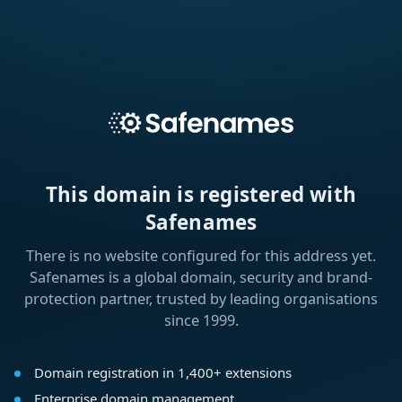
This domain is registered with
Safenames
There is no website configured for this address yet.
Safenames is a global domain, security and brand-
protection partner, trusted by leading organisations
since 1999.
Domain registration in 1,400+ extensions
Enterprise domain management