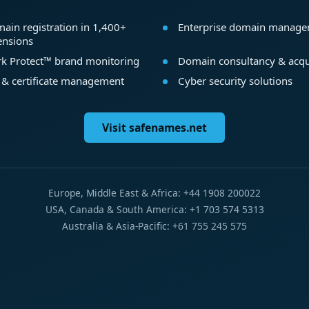
ain registration in 1,400+
Enterprise domain manag
ensions
k Protect™ brand monitoring
Domain consultancy & acqu
 & certificate management
Cyber security solutions
Visit safenames.net
Europe, Middle East & Africa: +44 1908 200022
USA, Canada & South America: +1 703 574 5313
Australia & Asia-Pacific: +61 755 245 575