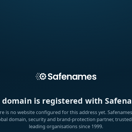
s domain is registered with Safen
re is no website configured for this address yet. Safenames 
obal domain, security and brand-protection partner, trusted
leading organisations since 1999.