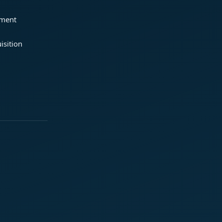
ement
isition