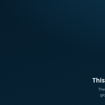
Thi
The
gl