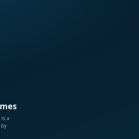
ames
is a
 by