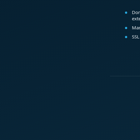
Dom
ext
Mar
SSL