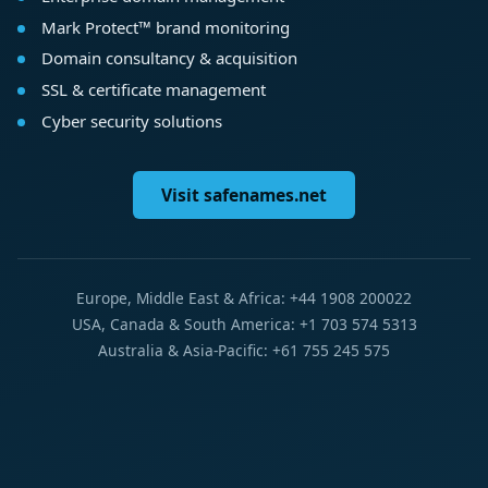
Mark Protect™ brand monitoring
Domain consultancy & acquisition
SSL & certificate management
Cyber security solutions
Visit safenames.net
Europe, Middle East & Africa: +44 1908 200022
USA, Canada & South America: +1 703 574 5313
Australia & Asia-Pacific: +61 755 245 575