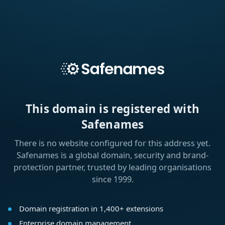
This domain is registered with
Safenames
There is no website configured for this address yet.
Safenames is a global domain, security and brand-
protection partner, trusted by leading organisations
since 1999.
Domain registration in 1,400+ extensions
Enterprise domain management