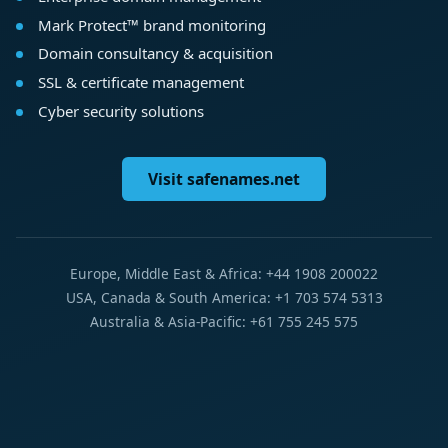
Mark Protect™ brand monitoring
Domain consultancy & acquisition
SSL & certificate management
Cyber security solutions
Visit safenames.net
Europe, Middle East & Africa: +44 1908 200022
USA, Canada & South America: +1 703 574 5313
Australia & Asia-Pacific: +61 755 245 575