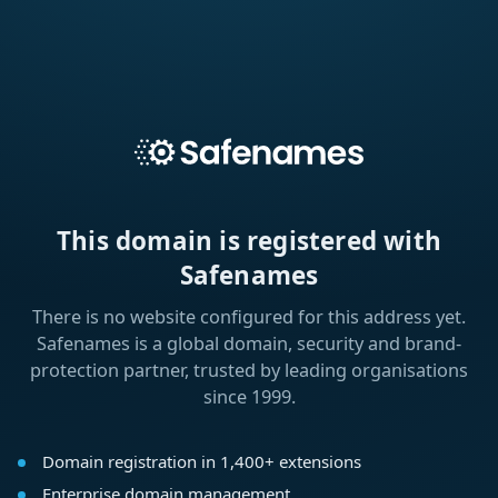
This domain is registered with
Safenames
There is no website configured for this address yet.
Safenames is a global domain, security and brand-
protection partner, trusted by leading organisations
since 1999.
Domain registration in 1,400+ extensions
Enterprise domain management