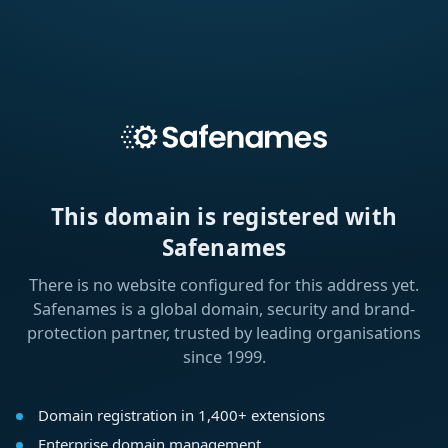
This domain is registered with
Safenames
There is no website configured for this address yet.
Safenames is a global domain, security and brand-
protection partner, trusted by leading organisations
since 1999.
Domain registration in 1,400+ extensions
Enterprise domain management