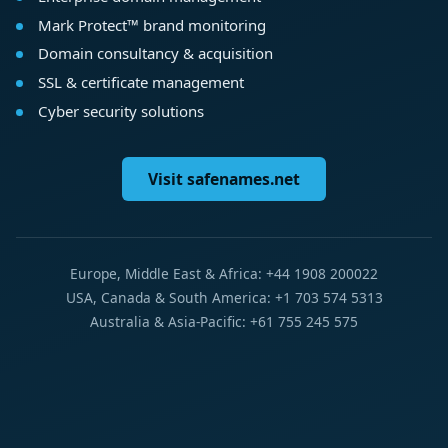
Mark Protect™ brand monitoring
Domain consultancy & acquisition
SSL & certificate management
Cyber security solutions
Visit safenames.net
Europe, Middle East & Africa: +44 1908 200022
USA, Canada & South America: +1 703 574 5313
Australia & Asia-Pacific: +61 755 245 575