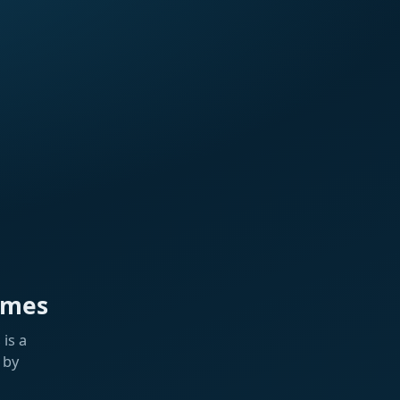
ames
is a
 by