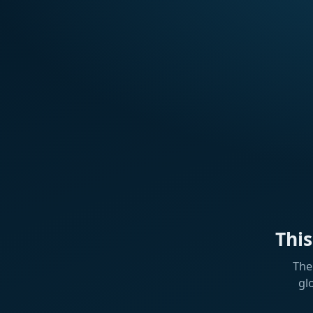
Thi
The
gl