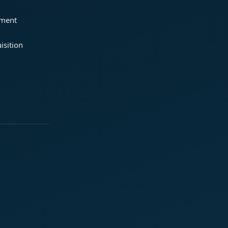
ement
isition