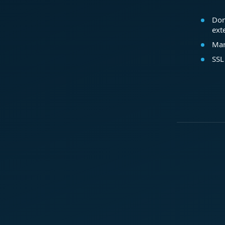
Dom
ext
Mar
SSL