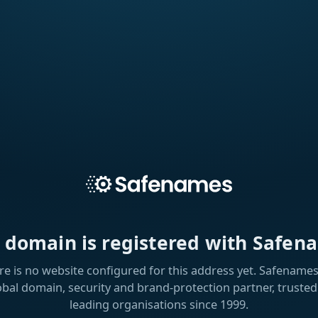
s domain is registered with Safen
re is no website configured for this address yet. Safenames 
obal domain, security and brand-protection partner, trusted
leading organisations since 1999.