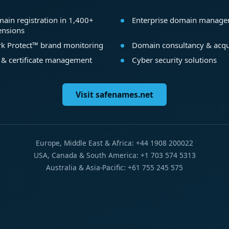
ain registration in 1,400+
Enterprise domain manag
ensions
k Protect™ brand monitoring
Domain consultancy & acqu
 & certificate management
Cyber security solutions
Visit safenames.net
Europe, Middle East & Africa: +44 1908 200022
USA, Canada & South America: +1 703 574 5313
Australia & Asia-Pacific: +61 755 245 575