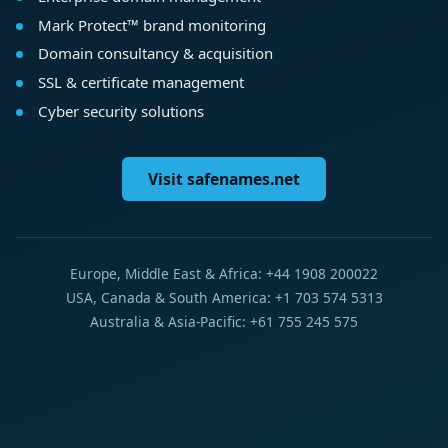
Mark Protect™ brand monitoring
Domain consultancy & acquisition
SSL & certificate management
Cyber security solutions
Visit safenames.net
Europe, Middle East & Africa: +44 1908 200022
USA, Canada & South America: +1 703 574 5313
Australia & Asia-Pacific: +61 755 245 575