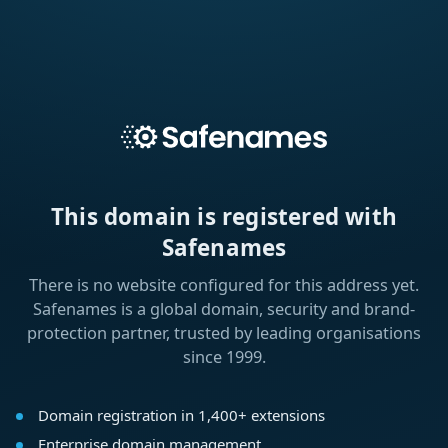
This domain is registered with
Safenames
There is no website configured for this address yet.
Safenames is a global domain, security and brand-
protection partner, trusted by leading organisations
since 1999.
Domain registration in 1,400+ extensions
Enterprise domain management