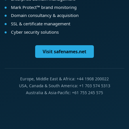
Mark Protect™ brand monitoring
Domain consultancy & acquisition
SSL & certificate management
Cyber security solutions
Visit safenames.net
Europe, Middle East & Africa: +44 1908 200022
USA, Canada & South America: +1 703 574 5313
Australia & Asia-Pacific: +61 755 245 575