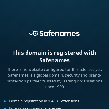
This domain is registered with
Safenames
There is no website configured for this address yet.
Safenames is a global domain, security and brand-
protection partner, trusted by leading organisations
since 1999.
Domain registration in 1,400+ extensions
Enterprise domain management