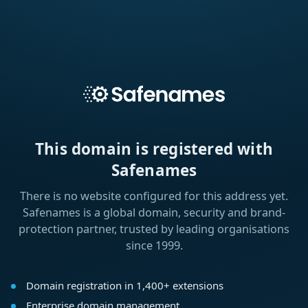
This domain is registered with
Safenames
There is no website configured for this address yet.
Safenames is a global domain, security and brand-
protection partner, trusted by leading organisations
since 1999.
Domain registration in 1,400+ extensions
Enterprise domain management