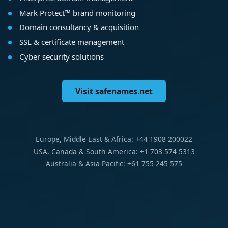
Mark Protect™ brand monitoring
Domain consultancy & acquisition
SSL & certificate management
Cyber security solutions
Visit safenames.net
Europe, Middle East & Africa: +44 1908 200022
USA, Canada & South America: +1 703 574 5313
Australia & Asia-Pacific: +61 755 245 575