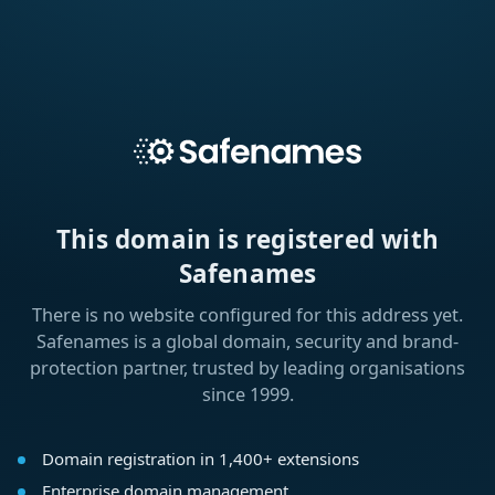
This domain is registered with
Safenames
There is no website configured for this address yet.
Safenames is a global domain, security and brand-
protection partner, trusted by leading organisations
since 1999.
Domain registration in 1,400+ extensions
Enterprise domain management