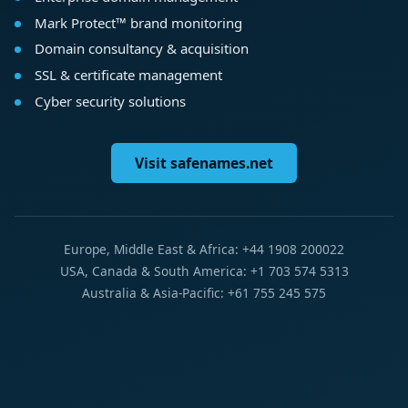
Mark Protect™ brand monitoring
Domain consultancy & acquisition
SSL & certificate management
Cyber security solutions
Visit safenames.net
Europe, Middle East & Africa: +44 1908 200022
USA, Canada & South America: +1 703 574 5313
Australia & Asia-Pacific: +61 755 245 575