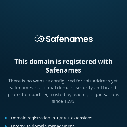
This domain is registered with
Safenames
There is no website configured for this address yet.
Safenames is a global domain, security and brand-
protection partner, trusted by leading organisations
since 1999.
Domain registration in 1,400+ extensions
Enterprise domain management