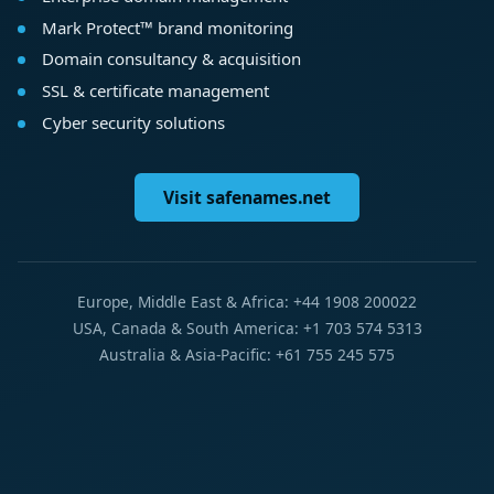
Mark Protect™ brand monitoring
Domain consultancy & acquisition
SSL & certificate management
Cyber security solutions
Visit safenames.net
Europe, Middle East & Africa: +44 1908 200022
USA, Canada & South America: +1 703 574 5313
Australia & Asia-Pacific: +61 755 245 575