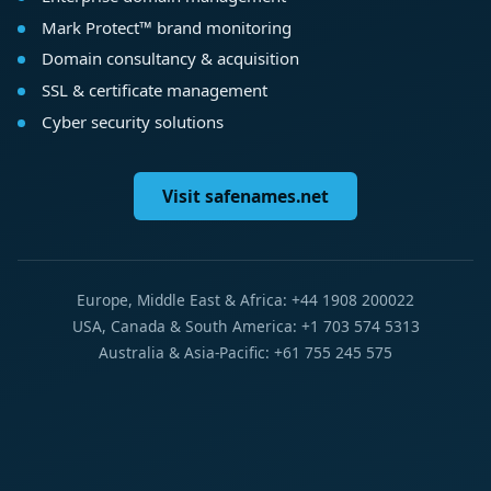
Mark Protect™ brand monitoring
Domain consultancy & acquisition
SSL & certificate management
Cyber security solutions
Visit safenames.net
Europe, Middle East & Africa: +44 1908 200022
USA, Canada & South America: +1 703 574 5313
Australia & Asia-Pacific: +61 755 245 575