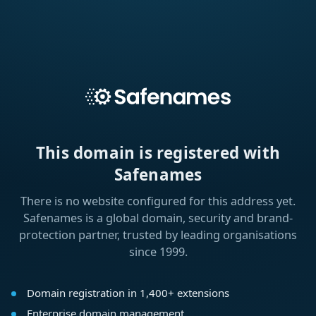
This domain is registered with
Safenames
There is no website configured for this address yet.
Safenames is a global domain, security and brand-
protection partner, trusted by leading organisations
since 1999.
Domain registration in 1,400+ extensions
Enterprise domain management