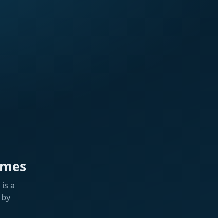
ames
is a
 by