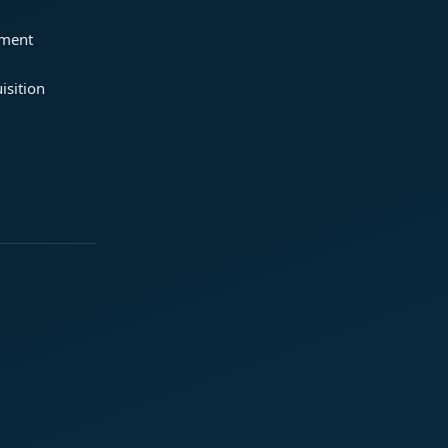
ement
isition