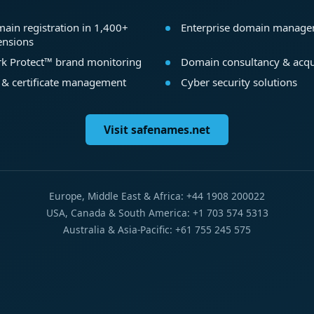
ain registration in 1,400+
Enterprise domain manag
ensions
k Protect™ brand monitoring
Domain consultancy & acqu
 & certificate management
Cyber security solutions
Visit safenames.net
Europe, Middle East & Africa: +44 1908 200022
USA, Canada & South America: +1 703 574 5313
Australia & Asia-Pacific: +61 755 245 575