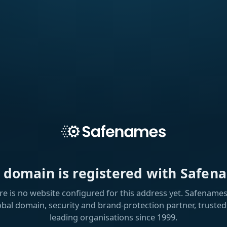
s domain is registered with Safen
re is no website configured for this address yet. Safenames 
obal domain, security and brand-protection partner, trusted
leading organisations since 1999.