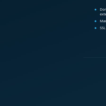
Dom
ext
Mar
SSL