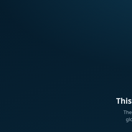
Thi
The
gl