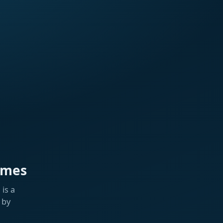
ames
is a
 by