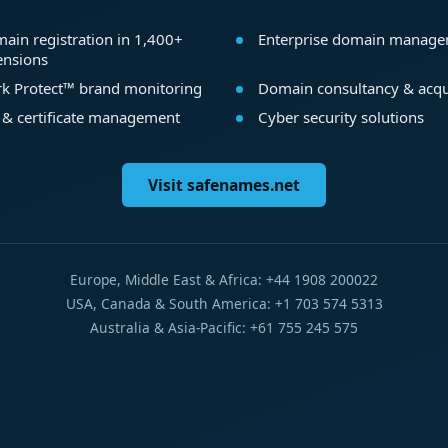
ain registration in 1,400+
Enterprise domain manag
ensions
k Protect™ brand monitoring
Domain consultancy & acqu
 & certificate management
Cyber security solutions
Visit safenames.net
Europe, Middle East & Africa: +44 1908 200022
USA, Canada & South America: +1 703 574 5313
Australia & Asia-Pacific: +61 755 245 575