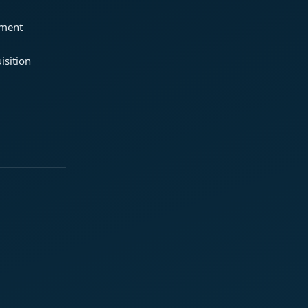
ement
isition