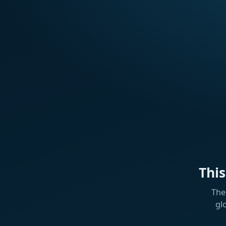
Thi
The
gl