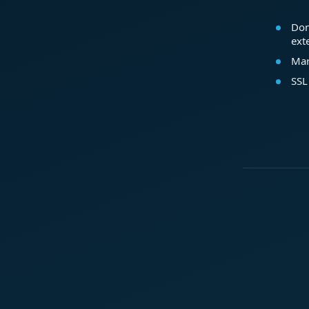
Dom
ext
Mar
SSL