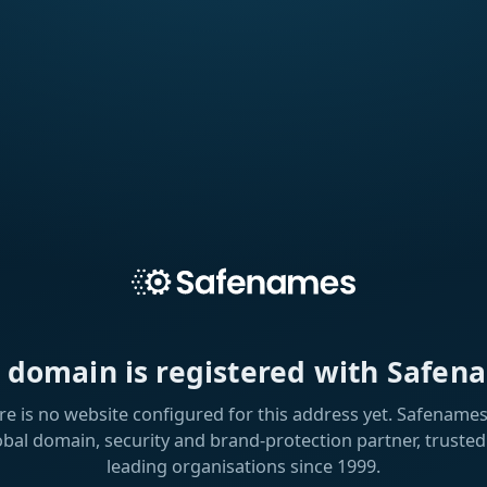
s domain is registered with Safen
re is no website configured for this address yet. Safenames 
obal domain, security and brand-protection partner, trusted
leading organisations since 1999.