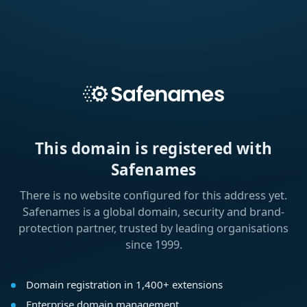
This domain is registered with
Safenames
There is no website configured for this address yet.
Safenames is a global domain, security and brand-
protection partner, trusted by leading organisations
since 1999.
Domain registration in 1,400+ extensions
Enterprise domain management