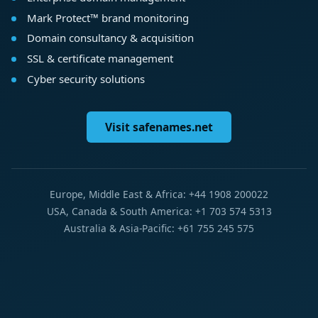
Mark Protect™ brand monitoring
Domain consultancy & acquisition
SSL & certificate management
Cyber security solutions
Visit safenames.net
Europe, Middle East & Africa: +44 1908 200022
USA, Canada & South America: +1 703 574 5313
Australia & Asia-Pacific: +61 755 245 575