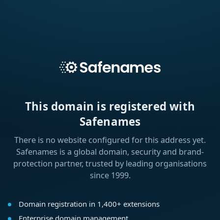
This domain is registered with
Safenames
There is no website configured for this address yet.
Safenames is a global domain, security and brand-
protection partner, trusted by leading organisations
since 1999.
Domain registration in 1,400+ extensions
Enterprise domain management