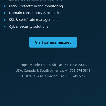
Mark Protect™ brand monitoring
Domain consultancy & acquisition
SSL & certificate management
Cyber security solutions
Visit safenames.net
Europe, Middle East & Africa: +44 1908 200022
USA, Canada & South America: +1 703 574 5313
Australia & Asia-Pacific: +61 755 245 575