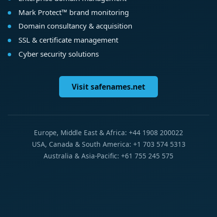
Mark Protect™ brand monitoring
Domain consultancy & acquisition
SSL & certificate management
Cyber security solutions
Visit safenames.net
Europe, Middle East & Africa: +44 1908 200022
USA, Canada & South America: +1 703 574 5313
Australia & Asia-Pacific: +61 755 245 575