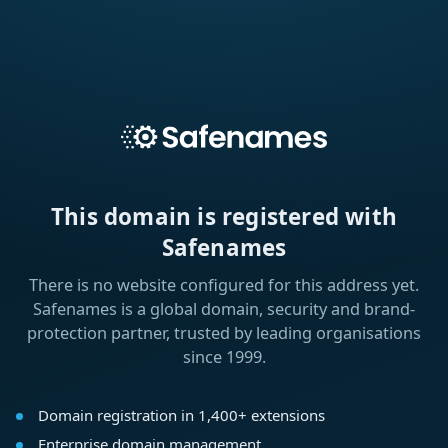
This domain is registered with
Safenames
There is no website configured for this address yet.
Safenames is a global domain, security and brand-
protection partner, trusted by leading organisations
since 1999.
Domain registration in 1,400+ extensions
Enterprise domain management