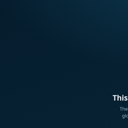
Thi
The
gl