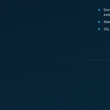
Dom
ext
Mar
SSL