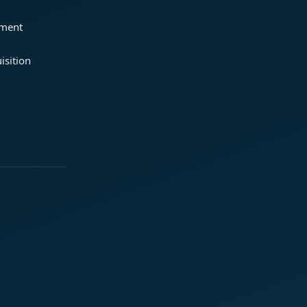
ement
isition