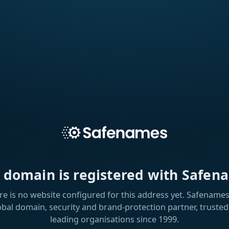
s domain is registered with Safen
re is no website configured for this address yet. Safenames 
obal domain, security and brand-protection partner, trusted
leading organisations since 1999.