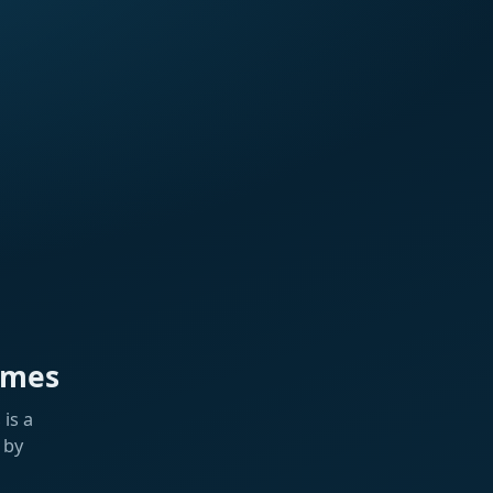
ames
is a
 by