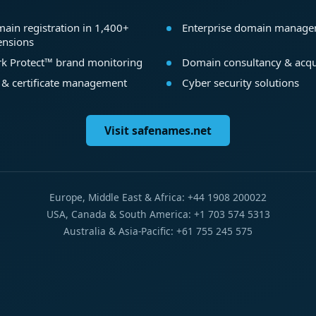
ain registration in 1,400+
Enterprise domain manag
ensions
k Protect™ brand monitoring
Domain consultancy & acqu
 & certificate management
Cyber security solutions
Visit safenames.net
Europe, Middle East & Africa: +44 1908 200022
USA, Canada & South America: +1 703 574 5313
Australia & Asia-Pacific: +61 755 245 575