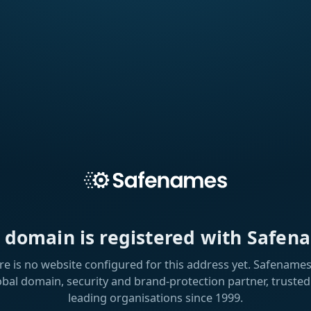
s domain is registered with Safen
re is no website configured for this address yet. Safenames 
obal domain, security and brand-protection partner, trusted
leading organisations since 1999.