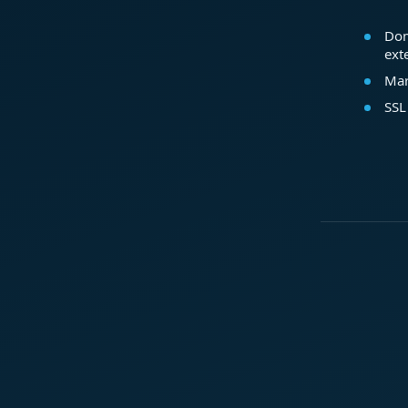
Dom
ext
Mar
SSL