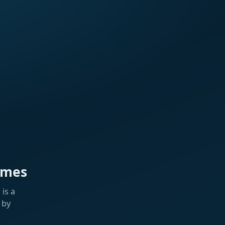
ames
is a
 by