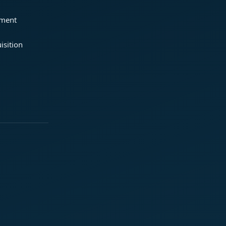
ement
isition