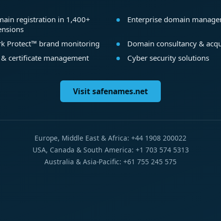
ain registration in 1,400+
Enterprise domain manag
ensions
k Protect™ brand monitoring
Domain consultancy & acqu
 & certificate management
Cyber security solutions
Visit safenames.net
Europe, Middle East & Africa: +44 1908 200022
USA, Canada & South America: +1 703 574 5313
Australia & Asia-Pacific: +61 755 245 575