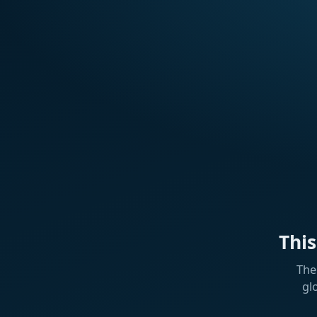
Thi
The
gl