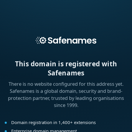
This domain is registered with
Safenames
There is no website configured for this address yet.
Safenames is a global domain, security and brand-
protection partner, trusted by leading organisations
since 1999.
Domain registration in 1,400+ extensions
Enterprise domain management