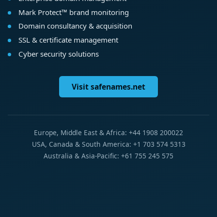
Mark Protect™ brand monitoring
Domain consultancy & acquisition
SSL & certificate management
Cyber security solutions
Visit safenames.net
Europe, Middle East & Africa: +44 1908 200022
USA, Canada & South America: +1 703 574 5313
Australia & Asia-Pacific: +61 755 245 575