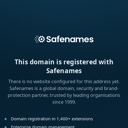
This domain is registered with
Safenames
There is no website configured for this address yet.
Safenames is a global domain, security and brand-
protection partner, trusted by leading organisations
since 1999.
Domain registration in 1,400+ extensions
Enterprise domain management