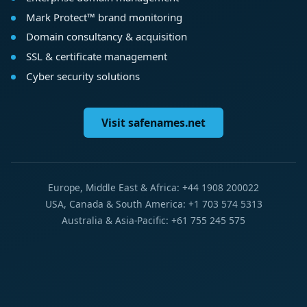
Mark Protect™ brand monitoring
Domain consultancy & acquisition
SSL & certificate management
Cyber security solutions
Visit safenames.net
Europe, Middle East & Africa: +44 1908 200022
USA, Canada & South America: +1 703 574 5313
Australia & Asia-Pacific: +61 755 245 575