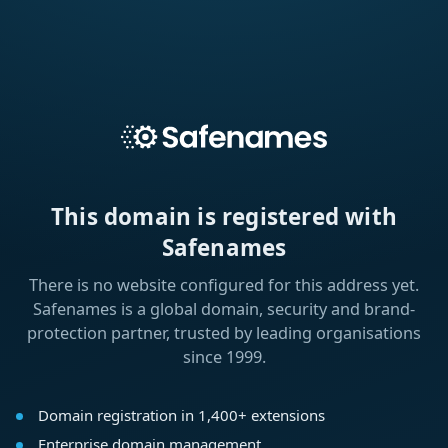
This domain is registered with
Safenames
There is no website configured for this address yet.
Safenames is a global domain, security and brand-
protection partner, trusted by leading organisations
since 1999.
Domain registration in 1,400+ extensions
Enterprise domain management