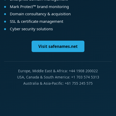
Mark Protect™ brand monitoring
Domain consultancy & acquisition
SSL & certificate management
Cyber security solutions
Visit safenames.net
Europe, Middle East & Africa: +44 1908 200022
USA, Canada & South America: +1 703 574 5313
Australia & Asia-Pacific: +61 755 245 575