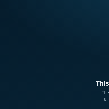
Thi
The
gl