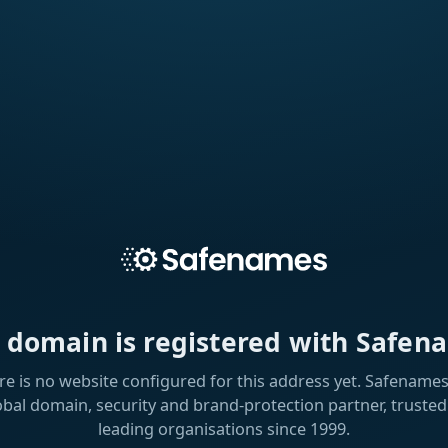
s domain is registered with Safen
re is no website configured for this address yet. Safenames 
obal domain, security and brand-protection partner, trusted
leading organisations since 1999.