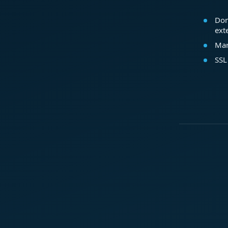
Dom
ext
Mar
SSL