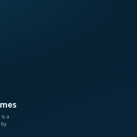
ames
is a
 by