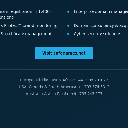
ain registration in 1,400+
Enterprise domain manag
ensions
k Protect™ brand monitoring
Domain consultancy & acqu
 & certificate management
Cyber security solutions
Visit safenames.net
Europe, Middle East & Africa: +44 1908 200022
USA, Canada & South America: +1 703 574 5313
Australia & Asia-Pacific: +61 755 245 575