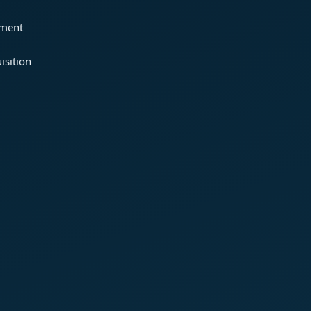
ement
isition