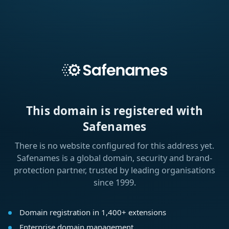
This domain is registered with
Safenames
There is no website configured for this address yet.
Safenames is a global domain, security and brand-
protection partner, trusted by leading organisations
since 1999.
Domain registration in 1,400+ extensions
Enterprise domain management