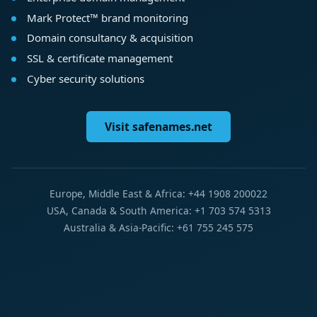
Mark Protect™ brand monitoring
Domain consultancy & acquisition
SSL & certificate management
Cyber security solutions
Visit safenames.net
Europe, Middle East & Africa: +44 1908 200022
USA, Canada & South America: +1 703 574 5313
Australia & Asia-Pacific: +61 755 245 575