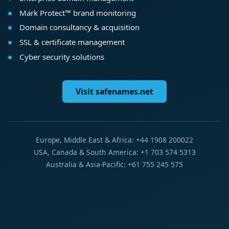
Mark Protect™ brand monitoring
Domain consultancy & acquisition
SSL & certificate management
Cyber security solutions
Visit safenames.net
Europe, Middle East & Africa: +44 1908 200022
USA, Canada & South America: +1 703 574 5313
Australia & Asia-Pacific: +61 755 245 575