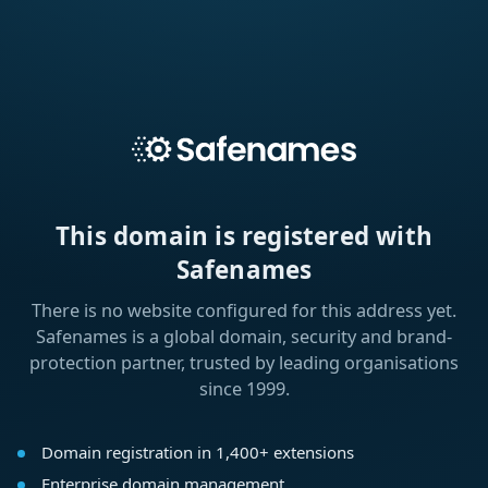
This domain is registered with
Safenames
There is no website configured for this address yet.
Safenames is a global domain, security and brand-
protection partner, trusted by leading organisations
since 1999.
Domain registration in 1,400+ extensions
Enterprise domain management