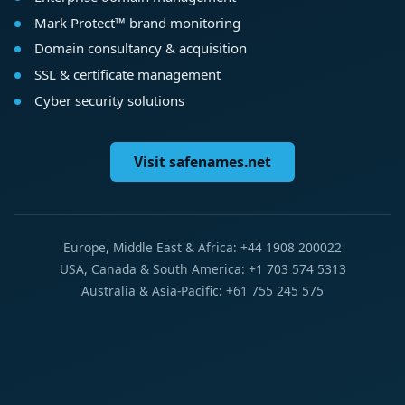
Mark Protect™ brand monitoring
Domain consultancy & acquisition
SSL & certificate management
Cyber security solutions
Visit safenames.net
Europe, Middle East & Africa: +44 1908 200022
USA, Canada & South America: +1 703 574 5313
Australia & Asia-Pacific: +61 755 245 575