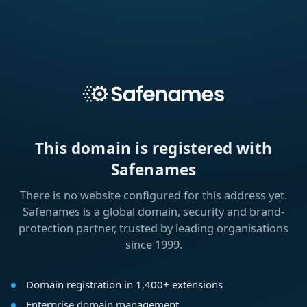
This domain is registered with
Safenames
There is no website configured for this address yet.
Safenames is a global domain, security and brand-
protection partner, trusted by leading organisations
since 1999.
Domain registration in 1,400+ extensions
Enterprise domain management