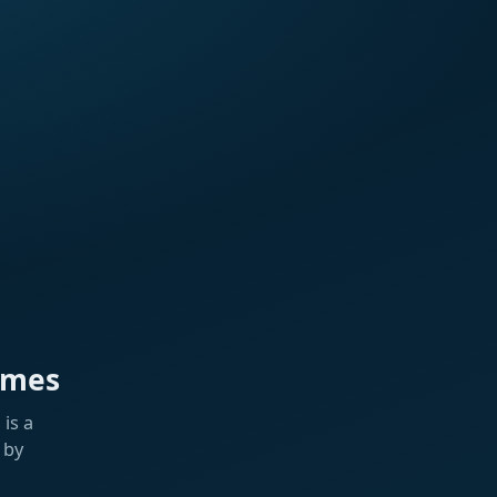
ames
is a
 by