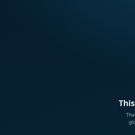
Thi
The
gl