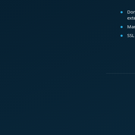
Dom
ext
Mar
SSL