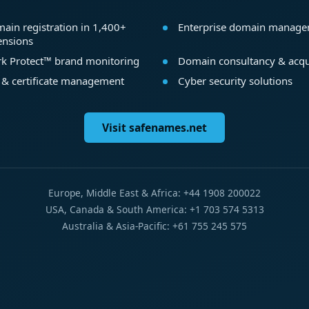
ain registration in 1,400+
Enterprise domain manag
ensions
k Protect™ brand monitoring
Domain consultancy & acqu
 & certificate management
Cyber security solutions
Visit safenames.net
Europe, Middle East & Africa: +44 1908 200022
USA, Canada & South America: +1 703 574 5313
Australia & Asia-Pacific: +61 755 245 575