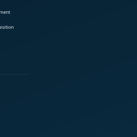
ement
isition