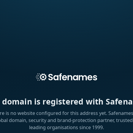
s domain is registered with Safen
re is no website configured for this address yet. Safenames 
obal domain, security and brand-protection partner, trusted
leading organisations since 1999.