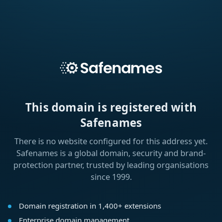
This domain is registered with
Safenames
There is no website configured for this address yet.
Safenames is a global domain, security and brand-
protection partner, trusted by leading organisations
since 1999.
Domain registration in 1,400+ extensions
Enterprise domain management