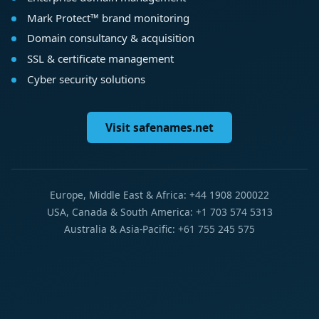
Mark Protect™ brand monitoring
Domain consultancy & acquisition
SSL & certificate management
Cyber security solutions
Visit safenames.net
Europe, Middle East & Africa: +44 1908 200022
USA, Canada & South America: +1 703 574 5313
Australia & Asia-Pacific: +61 755 245 575