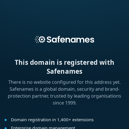
This domain is registered with
Safenames
There is no website configured for this address yet.
Safenames is a global domain, security and brand-
protection partner, trusted by leading organisations
since 1999.
Domain registration in 1,400+ extensions
Enterprise domain management