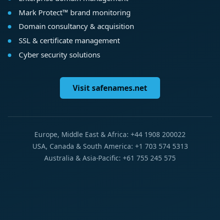
Mark Protect™ brand monitoring
Domain consultancy & acquisition
SSL & certificate management
Cyber security solutions
Visit safenames.net
Europe, Middle East & Africa: +44 1908 200022
USA, Canada & South America: +1 703 574 5313
Australia & Asia-Pacific: +61 755 245 575