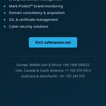
Mark Protect™ brand monitoring
Domain consultancy & acquisition
SSL & certificate management
Cyber security solutions
Visit safenames.net
Europe, Middle East & Africa: +44 1908 200022
USA, Canada & South America: +1 703 574 5313
Australia & Asia-Pacific: +61 755 245 575