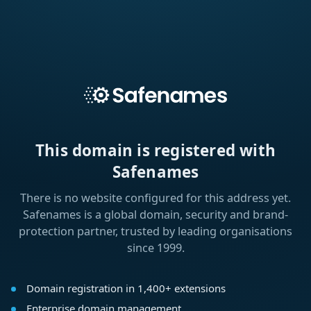
This domain is registered with
Safenames
There is no website configured for this address yet.
Safenames is a global domain, security and brand-
protection partner, trusted by leading organisations
since 1999.
Domain registration in 1,400+ extensions
Enterprise domain management