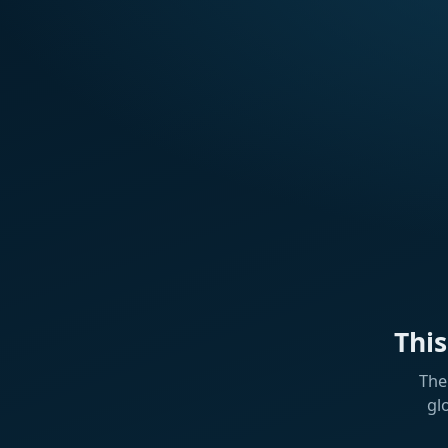
Thi
The
gl