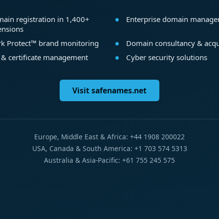
ain registration in 1,400+
Enterprise domain manag
ensions
k Protect™ brand monitoring
Domain consultancy & acqu
 & certificate management
Cyber security solutions
Visit safenames.net
Europe, Middle East & Africa: +44 1908 200022
USA, Canada & South America: +1 703 574 5313
Australia & Asia-Pacific: +61 755 245 575