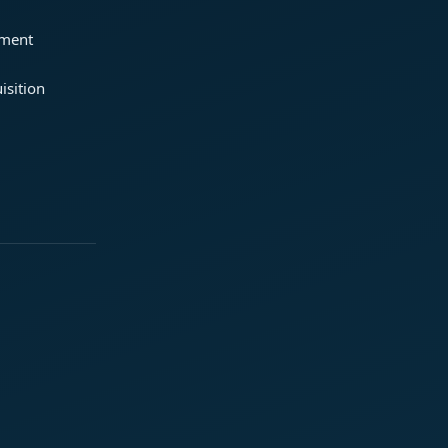
ement
isition