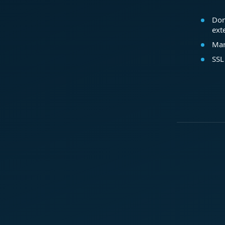
Dom
ext
Mar
SSL