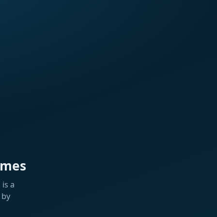
ames
is a
 by