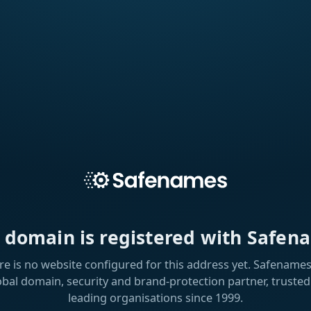
s domain is registered with Safen
re is no website configured for this address yet. Safenames 
obal domain, security and brand-protection partner, trusted
leading organisations since 1999.