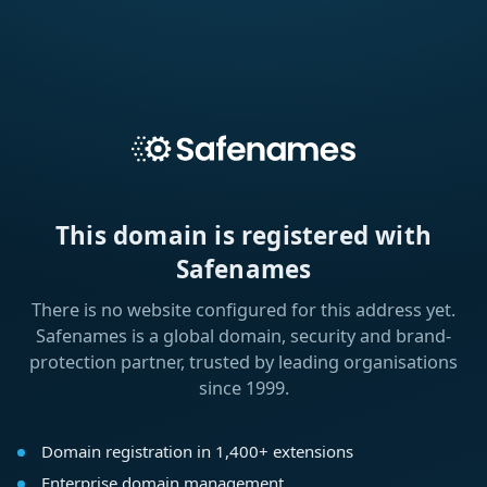
This domain is registered with
Safenames
There is no website configured for this address yet.
Safenames is a global domain, security and brand-
protection partner, trusted by leading organisations
since 1999.
Domain registration in 1,400+ extensions
Enterprise domain management