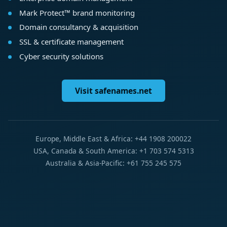
Mark Protect™ brand monitoring
Domain consultancy & acquisition
SSL & certificate management
Cyber security solutions
Visit safenames.net
Europe, Middle East & Africa: +44 1908 200022
USA, Canada & South America: +1 703 574 5313
Australia & Asia-Pacific: +61 755 245 575