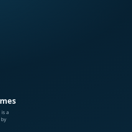
ames
is a
 by