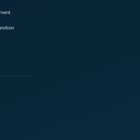
ement
isition