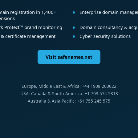
ain registration in 1,400+
Enterprise domain manag
ensions
k Protect™ brand monitoring
Domain consultancy & acqu
 & certificate management
Cyber security solutions
Visit safenames.net
Europe, Middle East & Africa: +44 1908 200022
USA, Canada & South America: +1 703 574 5313
Australia & Asia-Pacific: +61 755 245 575