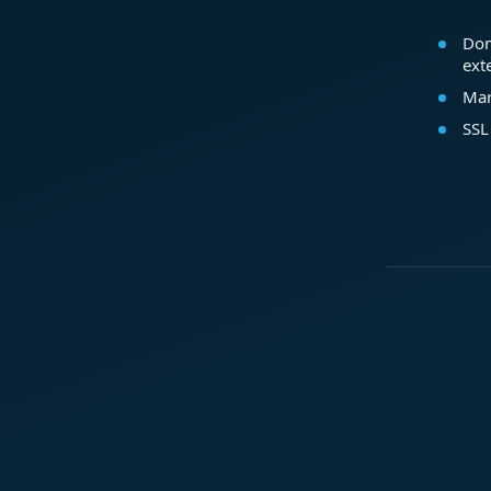
Dom
ext
Mar
SSL