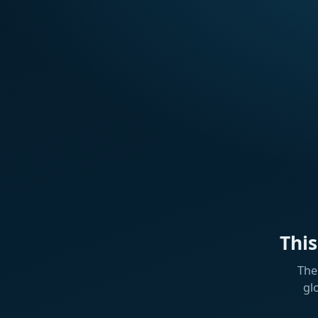
Thi
The
gl