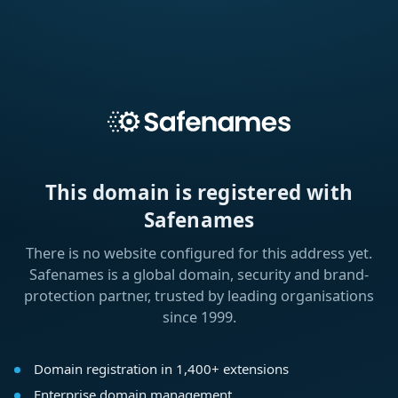
This domain is registered with
Safenames
There is no website configured for this address yet.
Safenames is a global domain, security and brand-
protection partner, trusted by leading organisations
since 1999.
Domain registration in 1,400+ extensions
Enterprise domain management