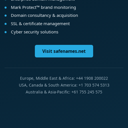
Mark Protect™ brand monitoring
Domain consultancy & acquisition
SSL & certificate management
Cyber security solutions
Visit safenames.net
Europe, Middle East & Africa: +44 1908 200022
USA, Canada & South America: +1 703 574 5313
Australia & Asia-Pacific: +61 755 245 575