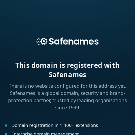
This domain is registered with
Safenames
There is no website configured for this address yet.
Safenames is a global domain, security and brand-
protection partner, trusted by leading organisations
since 1999.
Domain registration in 1,400+ extensions
Enterprise domain management