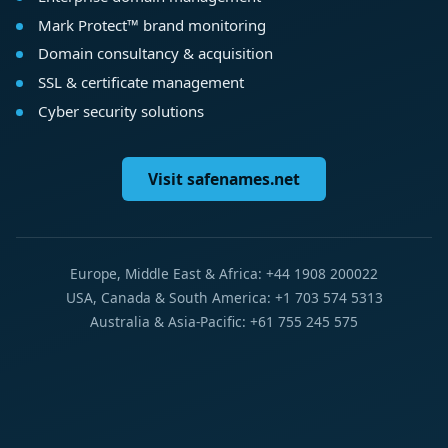
Mark Protect™ brand monitoring
Domain consultancy & acquisition
SSL & certificate management
Cyber security solutions
Visit safenames.net
Europe, Middle East & Africa: +44 1908 200022
USA, Canada & South America: +1 703 574 5313
Australia & Asia-Pacific: +61 755 245 575