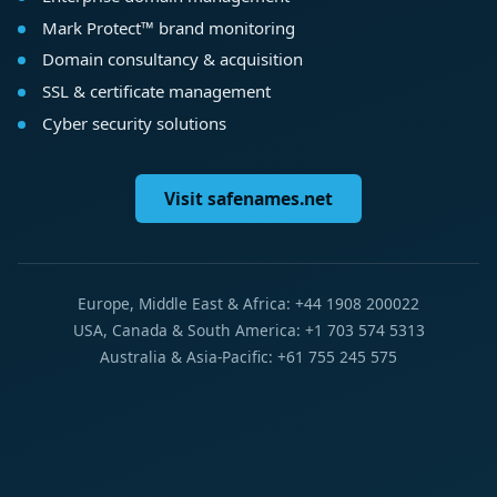
Mark Protect™ brand monitoring
Domain consultancy & acquisition
SSL & certificate management
Cyber security solutions
Visit safenames.net
Europe, Middle East & Africa: +44 1908 200022
USA, Canada & South America: +1 703 574 5313
Australia & Asia-Pacific: +61 755 245 575