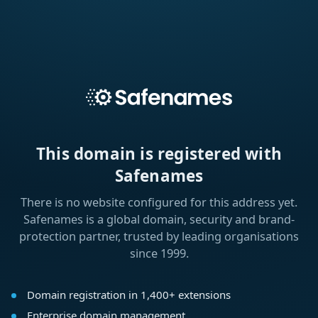
This domain is registered with
Safenames
There is no website configured for this address yet.
Safenames is a global domain, security and brand-
protection partner, trusted by leading organisations
since 1999.
Domain registration in 1,400+ extensions
Enterprise domain management