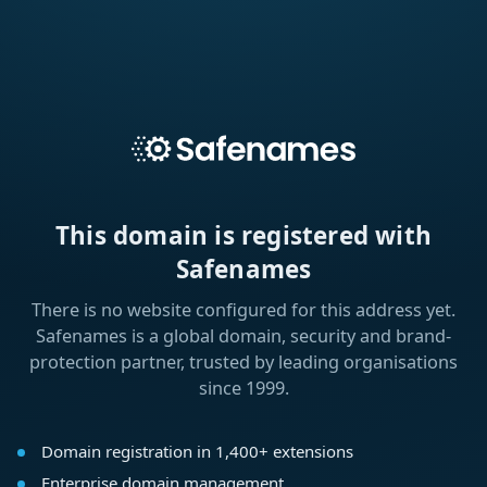
This domain is registered with
Safenames
There is no website configured for this address yet.
Safenames is a global domain, security and brand-
protection partner, trusted by leading organisations
since 1999.
Domain registration in 1,400+ extensions
Enterprise domain management