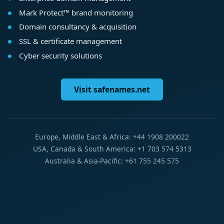
Mark Protect™ brand monitoring
Domain consultancy & acquisition
SSL & certificate management
Cyber security solutions
Visit safenames.net
Europe, Middle East & Africa: +44 1908 200022
USA, Canada & South America: +1 703 574 5313
Australia & Asia-Pacific: +61 755 245 575