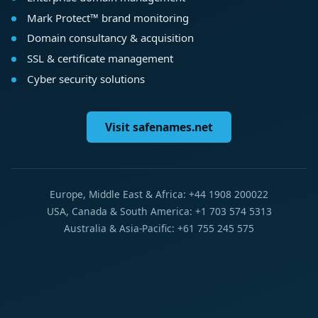
Mark Protect™ brand monitoring
Domain consultancy & acquisition
SSL & certificate management
Cyber security solutions
Visit safenames.net
Europe, Middle East & Africa: +44 1908 200022
USA, Canada & South America: +1 703 574 5313
Australia & Asia-Pacific: +61 755 245 575