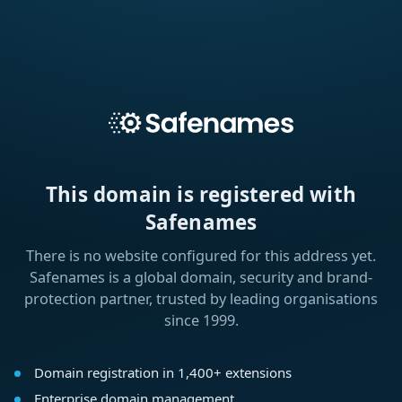
This domain is registered with
Safenames
There is no website configured for this address yet.
Safenames is a global domain, security and brand-
protection partner, trusted by leading organisations
since 1999.
Domain registration in 1,400+ extensions
Enterprise domain management