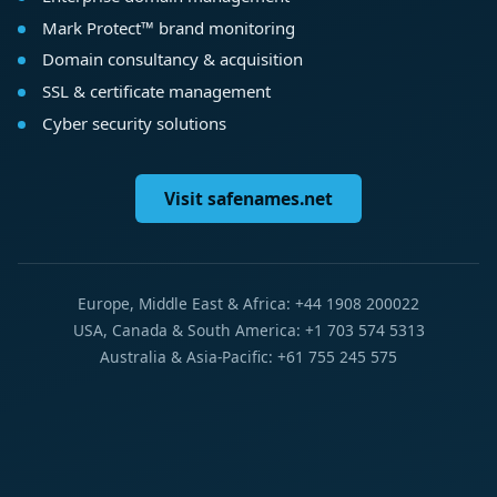
Mark Protect™ brand monitoring
Domain consultancy & acquisition
SSL & certificate management
Cyber security solutions
Visit safenames.net
Europe, Middle East & Africa: +44 1908 200022
USA, Canada & South America: +1 703 574 5313
Australia & Asia-Pacific: +61 755 245 575