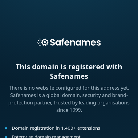
This domain is registered with
Safenames
There is no website configured for this address yet.
Safenames is a global domain, security and brand-
protection partner, trusted by leading organisations
since 1999.
Domain registration in 1,400+ extensions
Enterprise domain management