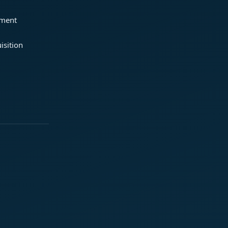
ement
isition