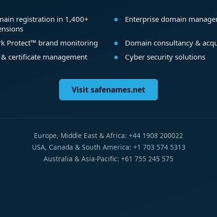
ain registration in 1,400+
Enterprise domain manag
ensions
k Protect™ brand monitoring
Domain consultancy & acqu
 & certificate management
Cyber security solutions
Visit safenames.net
Europe, Middle East & Africa: +44 1908 200022
USA, Canada & South America: +1 703 574 5313
Australia & Asia-Pacific: +61 755 245 575