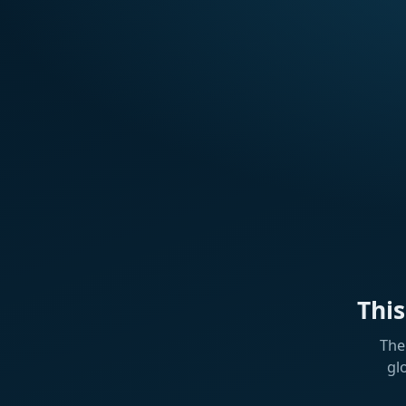
Thi
The
gl