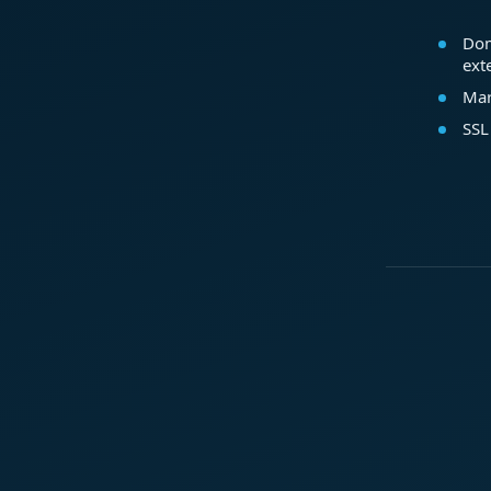
Dom
ext
Mar
SSL