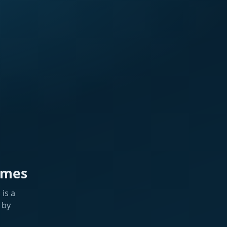
ames
is a
 by