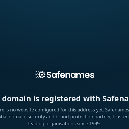
s domain is registered with Safen
re is no website configured for this address yet. Safenames 
obal domain, security and brand-protection partner, trusted
leading organisations since 1999.