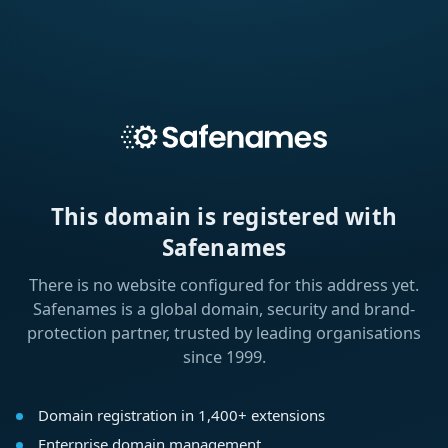
This domain is registered with
Safenames
There is no website configured for this address yet.
Safenames is a global domain, security and brand-
protection partner, trusted by leading organisations
since 1999.
Domain registration in 1,400+ extensions
Enterprise domain management