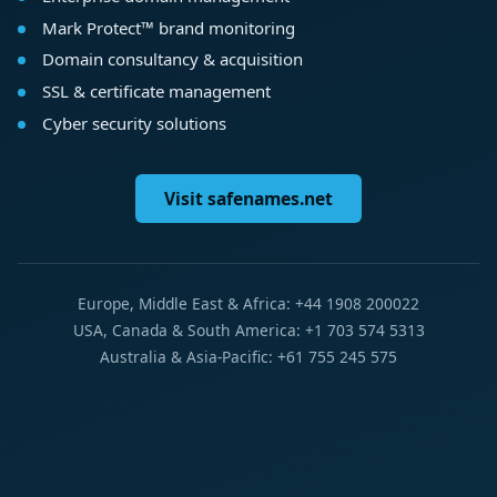
Mark Protect™ brand monitoring
Domain consultancy & acquisition
SSL & certificate management
Cyber security solutions
Visit safenames.net
Europe, Middle East & Africa: +44 1908 200022
USA, Canada & South America: +1 703 574 5313
Australia & Asia-Pacific: +61 755 245 575