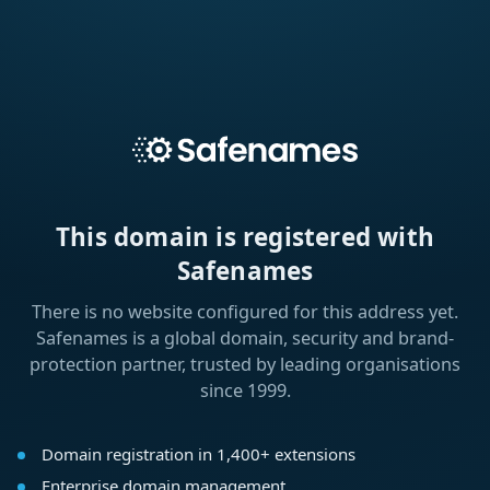
This domain is registered with
Safenames
There is no website configured for this address yet.
Safenames is a global domain, security and brand-
protection partner, trusted by leading organisations
since 1999.
Domain registration in 1,400+ extensions
Enterprise domain management