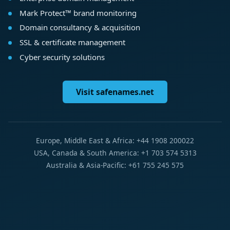
Mark Protect™ brand monitoring
Domain consultancy & acquisition
SSL & certificate management
Cyber security solutions
Visit safenames.net
Europe, Middle East & Africa: +44 1908 200022
USA, Canada & South America: +1 703 574 5313
Australia & Asia-Pacific: +61 755 245 575