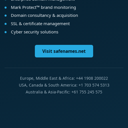
Mark Protect™ brand monitoring
Domain consultancy & acquisition
SSL & certificate management
Cyber security solutions
Visit safenames.net
Europe, Middle East & Africa: +44 1908 200022
USA, Canada & South America: +1 703 574 5313
Australia & Asia-Pacific: +61 755 245 575