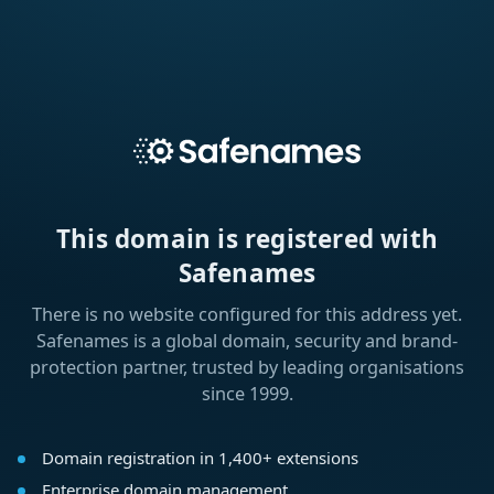
This domain is registered with
Safenames
There is no website configured for this address yet.
Safenames is a global domain, security and brand-
protection partner, trusted by leading organisations
since 1999.
Domain registration in 1,400+ extensions
Enterprise domain management