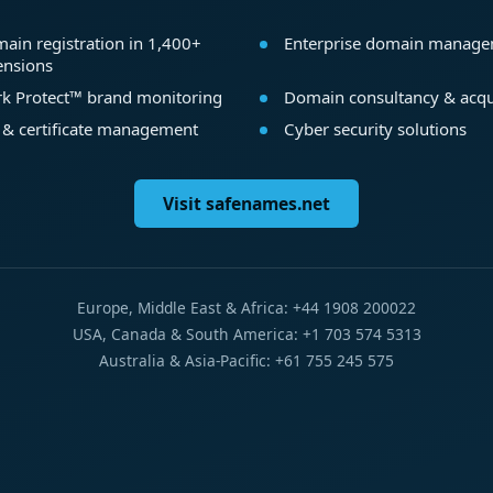
ain registration in 1,400+
Enterprise domain manag
ensions
k Protect™ brand monitoring
Domain consultancy & acqu
 & certificate management
Cyber security solutions
Visit safenames.net
Europe, Middle East & Africa: +44 1908 200022
USA, Canada & South America: +1 703 574 5313
Australia & Asia-Pacific: +61 755 245 575