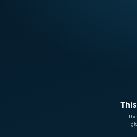
Thi
The
gl