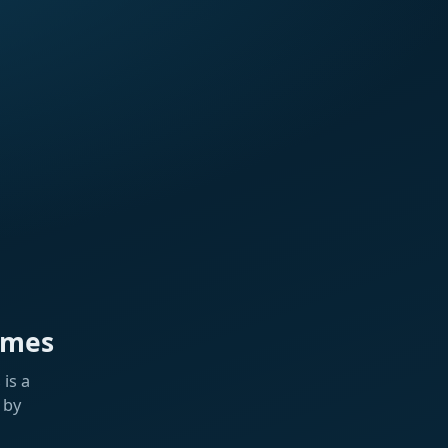
ames
is a
 by