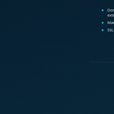
Dom
ext
Mar
SSL