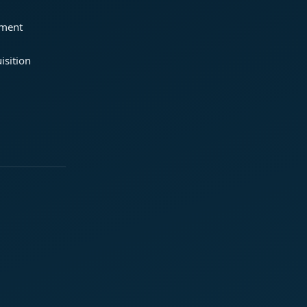
ement
isition