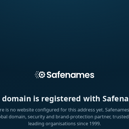
s domain is registered with Safen
re is no website configured for this address yet. Safenames 
obal domain, security and brand-protection partner, trusted
leading organisations since 1999.