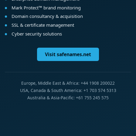
Mark Protect™ brand monitoring
Domain consultancy & acquisition
SSL & certificate management
Cyber security solutions
Visit safenames.net
Europe, Middle East & Africa: +44 1908 200022
USA, Canada & South America: +1 703 574 5313
Australia & Asia-Pacific: +61 755 245 575