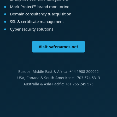
Mark Protect™ brand monitoring
Domain consultancy & acquisition
SSL & certificate management
Cyber security solutions
Visit safenames.net
Europe, Middle East & Africa: +44 1908 200022
USA, Canada & South America: +1 703 574 5313
Australia & Asia-Pacific: +61 755 245 575