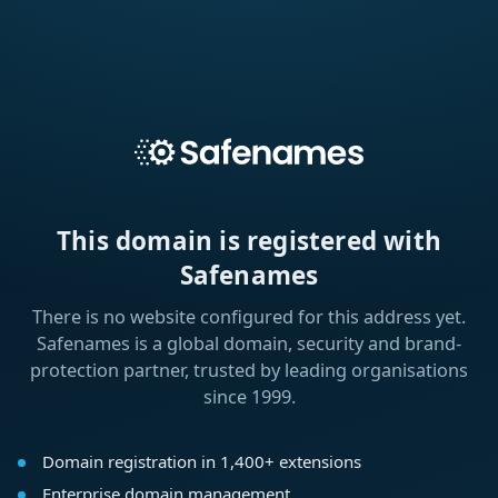
This domain is registered with
Safenames
There is no website configured for this address yet.
Safenames is a global domain, security and brand-
protection partner, trusted by leading organisations
since 1999.
Domain registration in 1,400+ extensions
Enterprise domain management