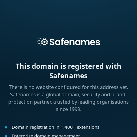
This domain is registered with
Safenames
There is no website configured for this address yet.
Safenames is a global domain, security and brand-
protection partner, trusted by leading organisations
since 1999.
Domain registration in 1,400+ extensions
Enterprise domain management