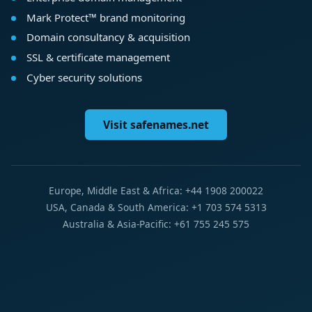
Mark Protect™ brand monitoring
Domain consultancy & acquisition
SSL & certificate management
Cyber security solutions
Visit safenames.net
Europe, Middle East & Africa: +44 1908 200022
USA, Canada & South America: +1 703 574 5313
Australia & Asia-Pacific: +61 755 245 575