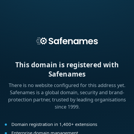
This domain is registered with
Safenames
There is no website configured for this address yet.
Safenames is a global domain, security and brand-
protection partner, trusted by leading organisations
since 1999.
Domain registration in 1,400+ extensions
Enterprise domain management