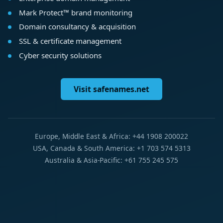
Mark Protect™ brand monitoring
Domain consultancy & acquisition
SSL & certificate management
Cyber security solutions
Visit safenames.net
Europe, Middle East & Africa: +44 1908 200022
USA, Canada & South America: +1 703 574 5313
Australia & Asia-Pacific: +61 755 245 575