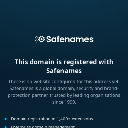
This domain is registered with
Safenames
There is no website configured for this address yet.
Safenames is a global domain, security and brand-
protection partner, trusted by leading organisations
since 1999.
Domain registration in 1,400+ extensions
Enterprise domain management