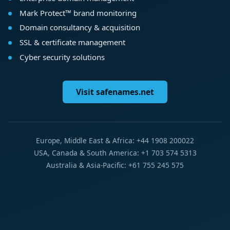
Mark Protect™ brand monitoring
Domain consultancy & acquisition
SSL & certificate management
Cyber security solutions
Visit safenames.net
Europe, Middle East & Africa: +44 1908 200022
USA, Canada & South America: +1 703 574 5313
Australia & Asia-Pacific: +61 755 245 575