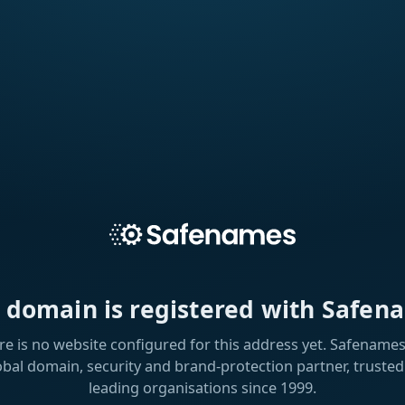
s domain is registered with Safen
re is no website configured for this address yet. Safenames 
obal domain, security and brand-protection partner, trusted
leading organisations since 1999.