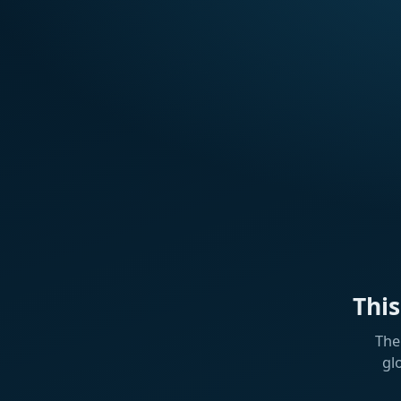
Thi
The
gl