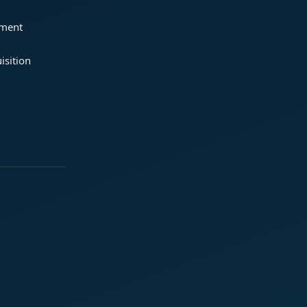
ement
isition