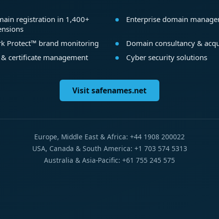
ain registration in 1,400+
Enterprise domain manag
ensions
k Protect™ brand monitoring
Domain consultancy & acqu
 & certificate management
Cyber security solutions
Visit safenames.net
Europe, Middle East & Africa: +44 1908 200022
USA, Canada & South America: +1 703 574 5313
Australia & Asia-Pacific: +61 755 245 575