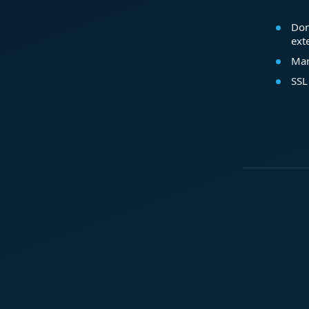
Dom
ext
Mar
SSL