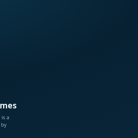
ames
is a
 by